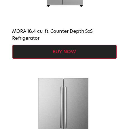
MORA 18.4 cu. ft. Counter Depth SxS
Refrigerator
BUY NOW