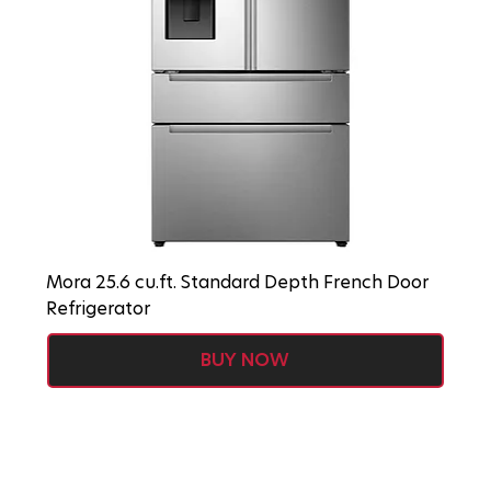
Mora 25.6 cu.ft. Standard Depth French Door
Refrigerator
BUY NOW