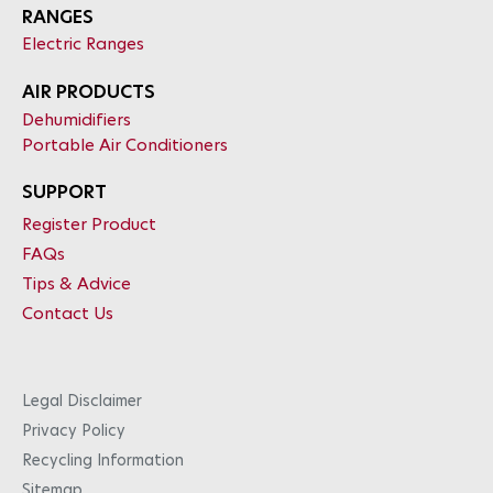
RANGES
Electric Ranges
AIR PRODUCTS
Dehumidifiers
Portable Air Conditioners
SUPPORT
Register Product
FAQs
Tips & Advice
Contact Us
Legal Disclaimer
Privacy Policy
Recycling Information
Sitemap