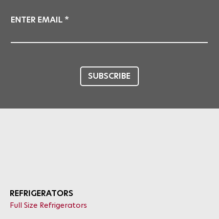
ENTER EMAIL
SUBSCRIBE
REFRIGERATORS
Full Size Refrigerators