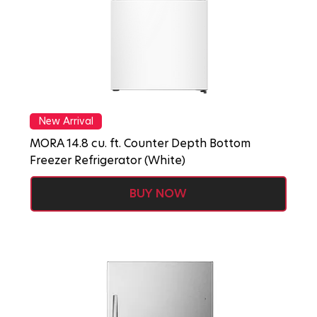
New Arrival
MORA 14.8 cu. ft. Counter Depth Bottom
Freezer Refrigerator (White)
BUY NOW