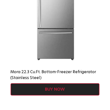
Mora 22.3 Cu.Ft. Bottom-Freezer Refrigerator
(Stainless Steel)
BUY NOW