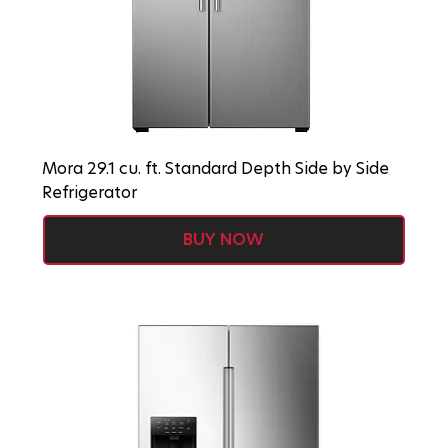
Mora 29.1 cu. ft. Standard Depth Side by Side
Refrigerator
BUY NOW