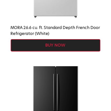
MORA 26.6 cu. ft. Standard Depth French Door
Refrigerator (White)
BUY NOW