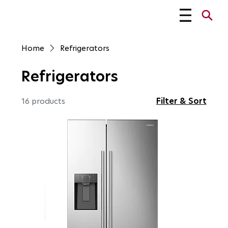
Menu
Home
Refrigerators
Refrigerators
Filter & Sort
16 products