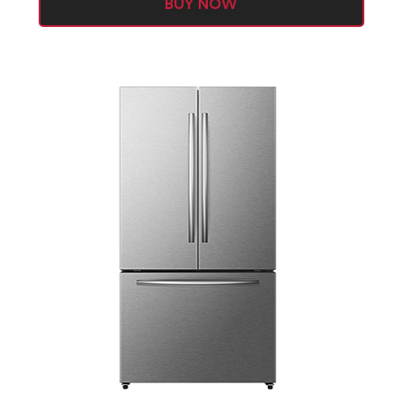
BUY NOW