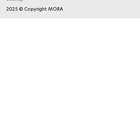
2025 © Copyright
MORA