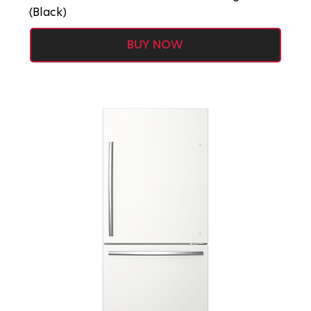
(Black)
BUY NOW