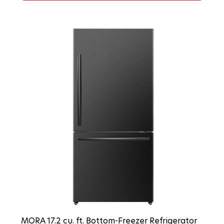
MORA 17.2 cu. ft. Bottom-Freezer Refrigerator