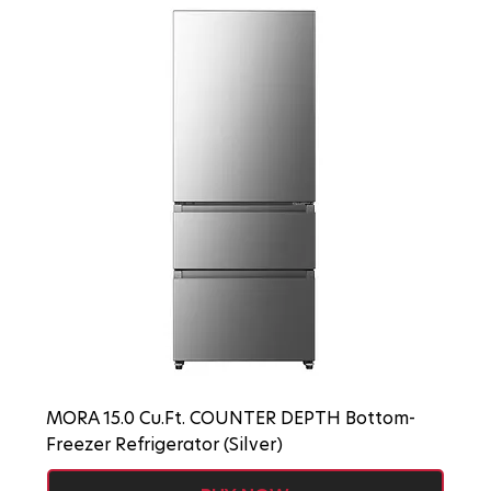
MORA 15.0 Cu.Ft. COUNTER DEPTH Bottom-
Freezer Refrigerator (Silver)