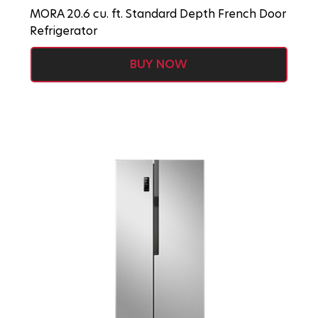
MORA 20.6 cu. ft. Standard Depth French Door
Refrigerator
BUY NOW