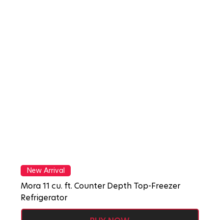
New Arrival
Mora 11 cu. ft. Counter Depth Top-Freezer
Refrigerator