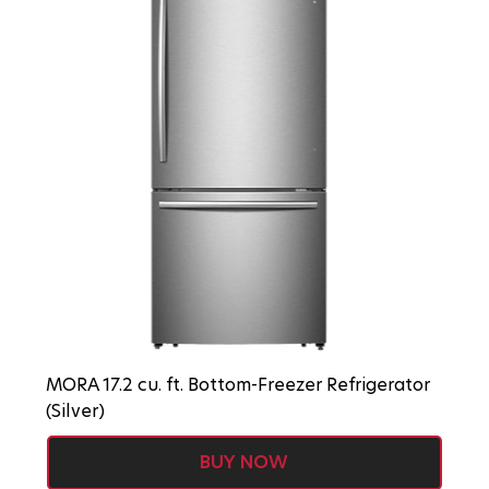
MORA 17.2 cu. ft. Bottom-Freezer Refrigerator
(Silver)
BUY NOW