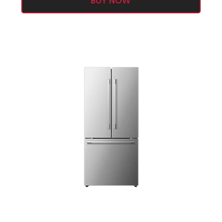
BUY NOW