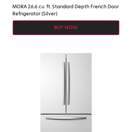
MORA 26.6 cu. ft. Standard Depth French Door
Refrigerator (Silver)
BUY NOW