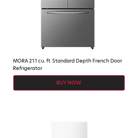
MORA 21.1 cu. ft. Standard Depth French Door
Refrigerator
BUY NOW