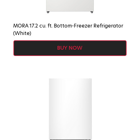
MORA 17.2 cu. ft. Bottom-Freezer Refrigerator
(White)
BUY NOW