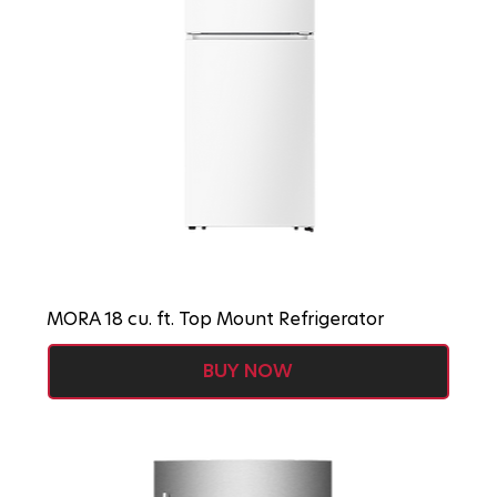
MORA 18 cu. ft. Top Mount Refrigerator
BUY NOW