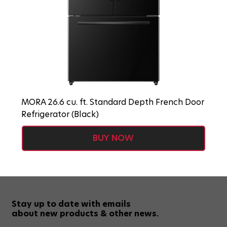
MORA 26.6 cu. ft. Standard Depth French Door
Refrigerator (Black)
BUY NOW
Stay up to date with emails
about new products & other news.