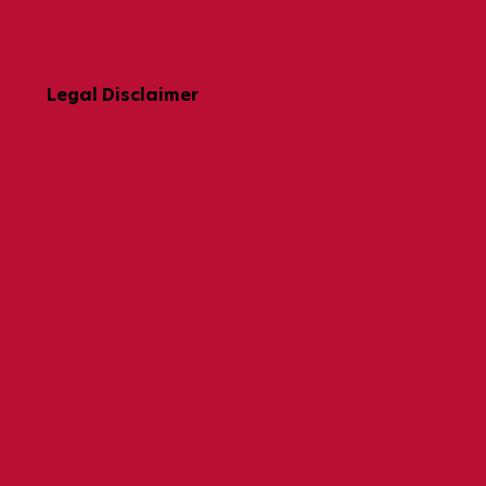
Legal Disclaimer