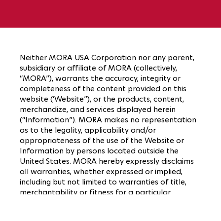
Neither MORA USA Corporation nor any parent,
subsidiary or affiliate of MORA (collectively,
“MORA”), warrants the accuracy, integrity or
completeness of the content provided on this
website (‘Website”), or the products, content,
merchandize, and services displayed herein
(“Information”). MORA makes no representation
as to the legality, applicability and/or
appropriateness of the use of the Website or
Information by persons located outside the
United States. MORA hereby expressly disclaims
all warranties, whether expressed or implied,
including but not limited to warranties of title,
merchantability or fitness for a particular
purpose. No oral advice or written information
given by MORA or their respective agents or