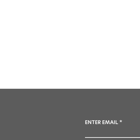
ENTER EMAIL