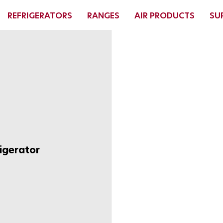
REFRIGERATORS
RANGES
AIR PRODUCTS
SU
igerator