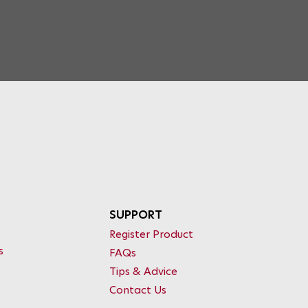
SUPPORT
Register Product
s
FAQs
Tips & Advice
Contact Us