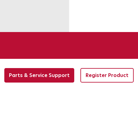
Parts & Service Support
Register Product