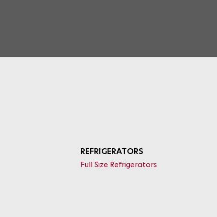
REFRIGERATORS
Full Size Refrigerators