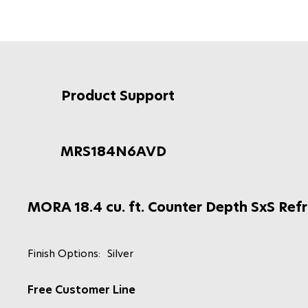
Product Support
MRS184N6AVD
MORA 18.4 cu. ft. Counter Depth SxS Refr
Finish Options:
Silver
Free Customer Line