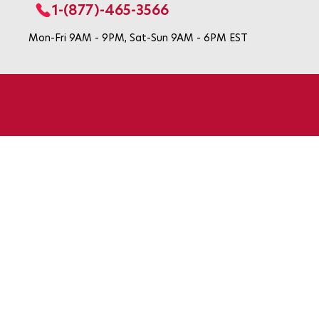
1-(877)-465-3566
Mon-Fri 9AM - 9PM, Sat-Sun 9AM - 6PM EST