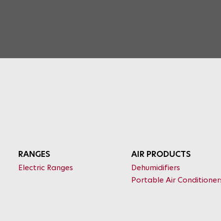
RANGES
AIR PRODUCTS
Electric Ranges
Dehumidifiers
Portable Air Conditioner