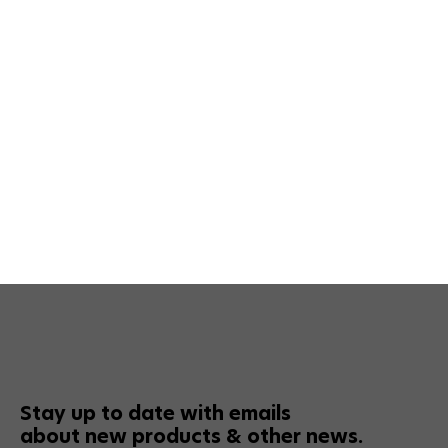
Stay up to date with emails
about new products & other news.